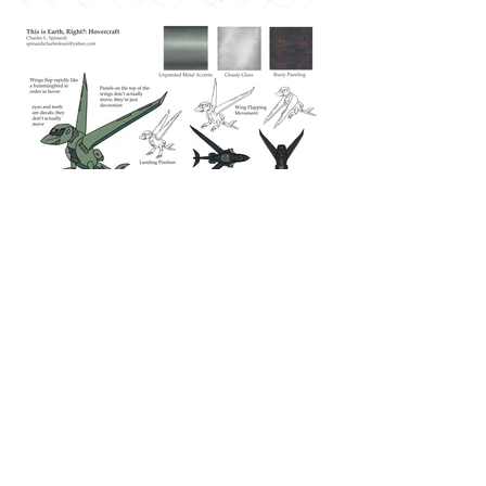
Charles L. Spinardi
Illustration and Visual Development