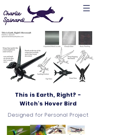
This is Earth, Right? -
Witch's Hover Bird
Designed for Personal Project