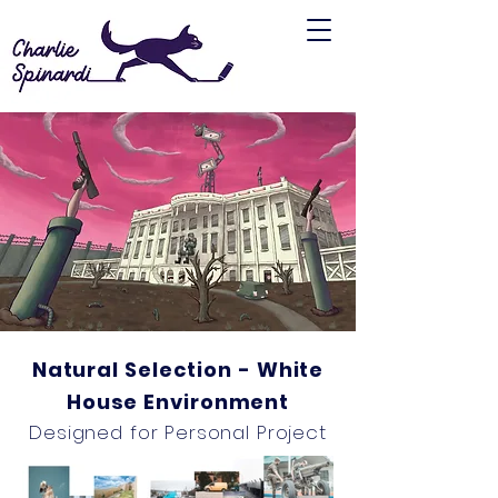
Natural Selection - White
House Environment
Designed for Personal Project