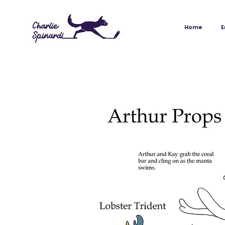
Home
Envi
Home
E