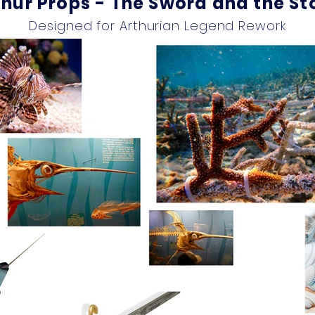
thur Props - The Sword and the St
Designed for Arthurian Legend Rework