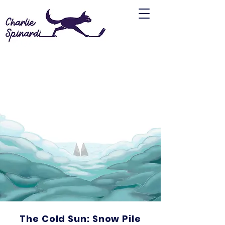
The Cold Sun: Snow Pile