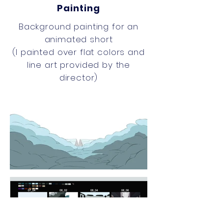
Painting
Background painting for an
animated short
(
I
painted over flat colors and
line art provided by the
director)